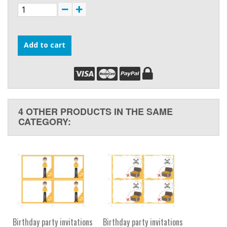
Add to cart
4 OTHER PRODUCTS IN THE SAME
CATEGORY:
Birthday party invitations
Birthday party invitations