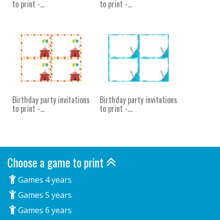
to print -...
to print -...
Birthday party invitations
Birthday party invitations
to print -...
to print -...
Choose a game to print
Games 4 years
Games 5 years
Games 6 years