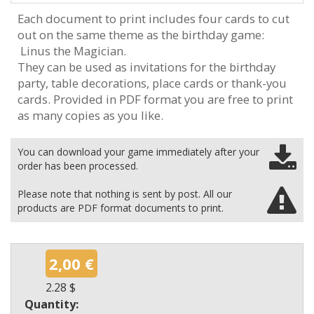
Each document to print includes four cards to cut
out on the same theme as the birthday game:
Linus the Magician.
They can be used as invitations for the birthday
party, table decorations, place cards or thank-you
cards. Provided in PDF format you are free to print
as many copies as you like.
You can download your game immediately after your
order has been processed.
Please note that nothing is sent by post. All our
products are PDF format documents to print.
2,00 €
2.28 $
Quantity: