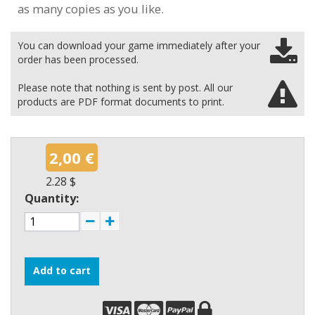
as many copies as you like.
You can download your game immediately after your
order has been processed.
Please note that nothing is sent by post. All our
products are PDF format documents to print.
2,00 €
2.28 $
Quantity:
Add to cart