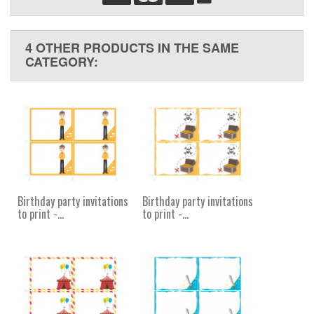
4 OTHER PRODUCTS IN THE SAME
CATEGORY:
Birthday party invitations
Birthday party invitations
to print -...
to print -...