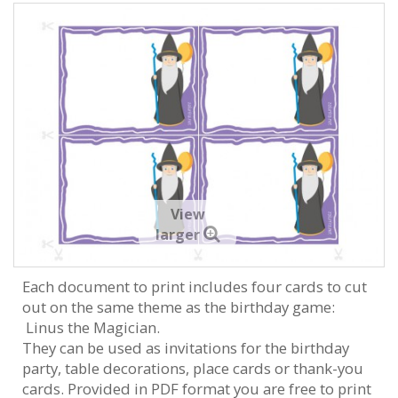
View
larger
Each document to print includes four cards to cut
out on the same theme as the birthday game:
Linus the Magician.
They can be used as invitations for the birthday
party, table decorations, place cards or thank-you
cards. Provided in PDF format you are free to print