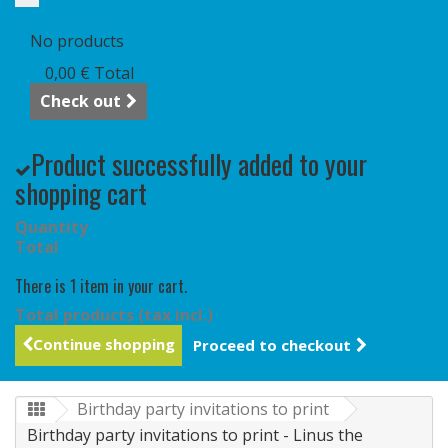
Cart
(empty)
No products
0,00 €
Total
Check out
Product successfully added to your
shopping cart
Quantity
Total
There is 1 item in your cart.
Total products (tax incl.)
Continue shopping
Proceed to checkout
Birthday party invitations to print
Birthday party invitations to print - Linus the