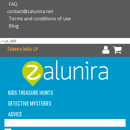
FAQ
contact@zalunira.net
Terms and conditions of use
Blog
-->
js_def
Zalunira India
KIDS TREASURE HUNTS
DETECTIVE MYSTERIES
ADVICE