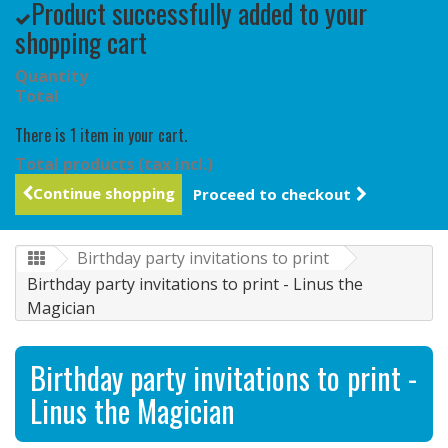
Product successfully added to your
shopping cart
Quantity
Total
There is 1 item in your cart.
Total products (tax incl.)
Continue shopping
Proceed to checkout
Birthday party invitations to print
Birthday party invitations to print - Linus the
Magician
Birthday party invitations to print -
Linus the Magician