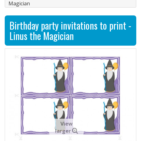
Magician
Birthday party invitations to print -
Linus the Magician
View
larger