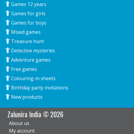
Games 12 years
Games for girls
Games for boys
Mixed games
Treasure hunt
Detective mysteries
Adventure games
Free games
Colouring-in sheets
Birthday party invitations
New products
Zalunira India © 2026
About us
My account