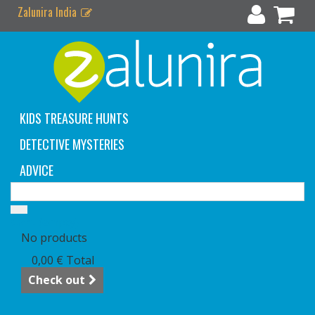
Zalunira India
KIDS TREASURE HUNTS
DETECTIVE MYSTERIES
ADVICE
Cart
(empty)
No products
0,00 €
Total
Check out