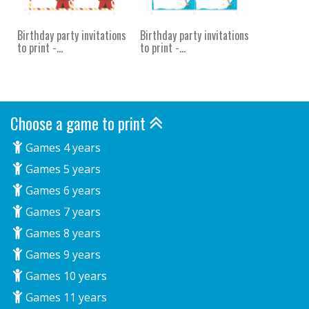
Birthday party invitations
Birthday party invitations
to print -...
to print -...
Choose a game to print
Games 4 years
Games 5 years
Games 6 years
Games 7 years
Games 8 years
Games 9 years
Games 10 years
Games 11 years