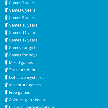
Games 7 years
Games 8 years
Games 9 years
Games 10 years
Games 11 years
Games 12 years
Games for girls
Games for boys
Mixed games
Treasure hunt
Detective mysteries
Adventure games
Free games
Colouring-in sheets
Birthday party invitations